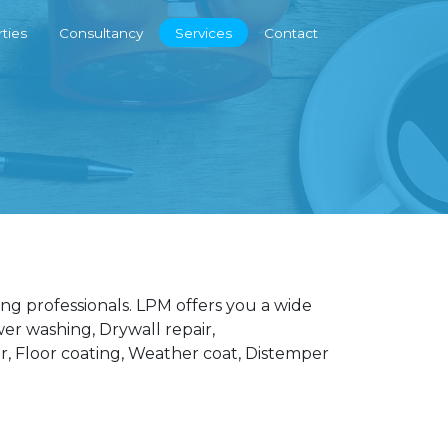
ties
Consultancy
Services
Contact
ng professionals. LPM offers you a wide
wer washing, Drywall repair,
r, Floor coating, Weather coat, Distemper