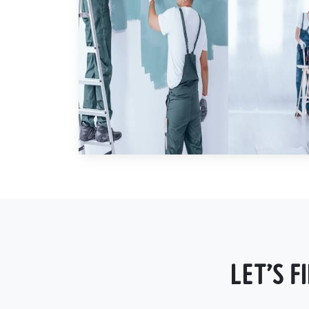
LET'S 