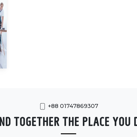
+88 01747869307
FIND TOGETHER THE PLACE YOU 