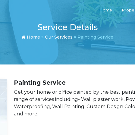
Home
Proper
Service Details
Home
Our Services
Painting Service
Painting Service
Get your home or office painted by the best painti
range of services including- Wall plaster work, Po
Waterproofing, Wall Painting, Custom Design Colo
and more.