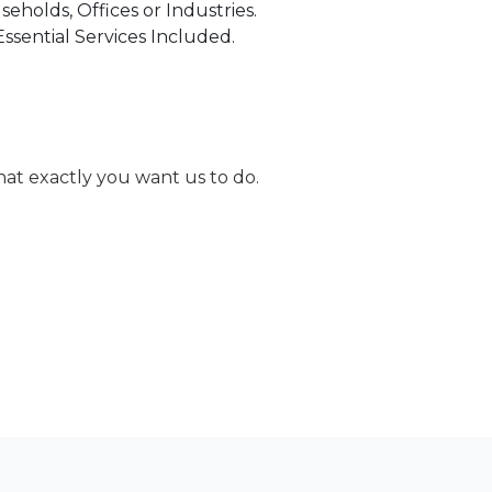
holds, Offices or Industries.
Essential Services Included.
at exactly you want us to do.