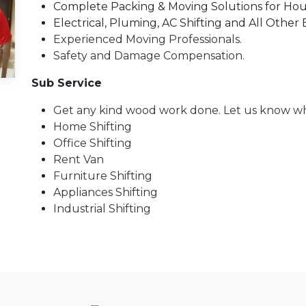
Complete Packing & Moving Solutions for House
Electrical, Pluming, AC Shifting and All Other 
Experienced Moving Professionals.
Safety and Damage Compensation.
Sub Service
Get any kind wood work done. Let us know wh
Home Shifting
Office Shifting
Rent Van
Furniture Shifting
Appliances Shifting
Industrial Shifting