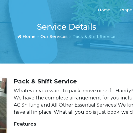
Home
Proper
Service Details
Home
Our Services
Pack & Shift Service
Pack & Shift Service
Whatever you want to pack, move or shift, HandyM
We have the complete arrangement for you includi
AC Shifting and All Other Essential Services! We 
have all in place. What all you do is just book, we 
Features