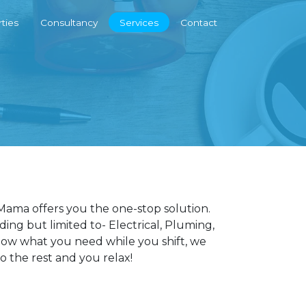
ties
Consultancy
Services
Contact
ama offers you the one-stop solution.
ng but limited to- Electrical, Pluming,
know what you need while you shift, we
do the rest and you relax!